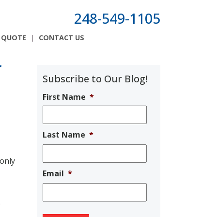
248-549-1105
 QUOTE
CONTACT US
r
Subscribe to Our Blog!
First Name
*
Last Name
*
 only
Email
*
e