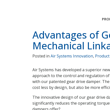
Skip
Skip
Skip
to
to
to
main
main
footer
PRO
navigation
content
Advantages of G
Mechanical Link
Posted in
Air Systems Innovation
,
Product
Air Systems has developed a superior new
approach to the control and regulation of 
with our patented gear drive damper. The
cost less by design, but also be more effic
The innovative design of our gear drive da
significantly reduces the operating torq
dampers offer?