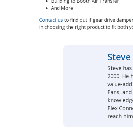
Building to Booth Air Transfer
And More
Contact us
to find out if gear drive dampe
in choosing the right product to fit both 
Steve
Steve has
2000. He h
value-add 
Fans, and
knowledge
Flex Conn
reach him