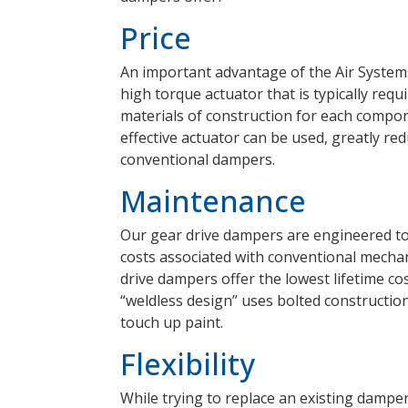
Price
An important advantage of the Air Systems
high torque actuator that is typically requ
materials of construction for each compone
effective actuator can be used, greatly re
conventional dampers.
Maintenance
Our gear drive dampers are engineered t
costs associated with conventional mechan
drive dampers offer the lowest lifetime co
“weldless design” uses bolted constructio
touch up paint.
Flexibility
While trying to replace an existing dampe