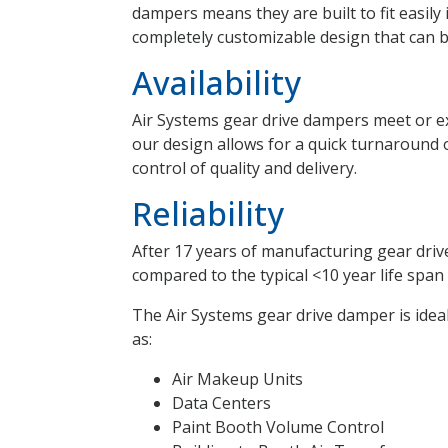
dampers means they are built to fit easily
completely customizable design that can be
Availability
Air Systems gear drive dampers meet or exc
our design allows for a quick turnaround 
control of quality and delivery.
Reliability
After 17 years of manufacturing gear drive
compared to the typical <10 year life spa
The Air Systems gear drive damper is idea
as:
Air Makeup Units
Data Centers
Paint Booth Volume Control