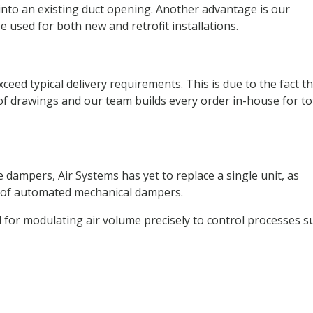
 into an existing duct opening. Another advantage is our
 used for both new and retrofit installations.
eed typical delivery requirements. This is due to the fact t
of drawings and our team builds every order in-house for to
 dampers, Air Systems has yet to replace a single unit, as
n of automated mechanical dampers.
l for modulating air volume precisely to control processes s