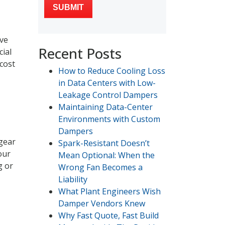
ive
Recent Posts
cial
 cost
How to Reduce Cooling Loss
in Data Centers with Low-
Leakage Control Dampers
Maintaining Data-Center
Environments with Custom
Dampers
 gear
Spark-Resistant Doesn’t
our
Mean Optional: When the
g or
Wrong Fan Becomes a
Liability
What Plant Engineers Wish
Damper Vendors Knew
Why Fast Quote, Fast Build