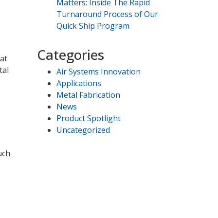
Matters: Inside The Rapid
Turnaround Process of Our
Quick Ship Program
Categories
hat
tal
Air Systems Innovation
Applications
Metal Fabrication
News
Product Spotlight
Uncategorized
uch