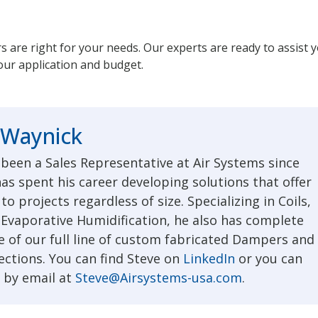
rs are right for your needs. Our experts are ready to assist 
your application and budget.
 Waynick
 been a Sales Representative at Air Systems since
as spent his career developing solutions that offer
to projects regardless of size. Specializing in Coils,
 Evaporative Humidification, he also has complete
 of our full line of custom fabricated Dampers and
ections. You can find Steve on
LinkedIn
or you can
 by email at
Steve@Airsystems-usa.com
.