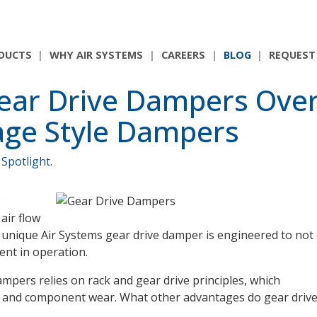
DUCTS
WHY AIR SYSTEMS
CAREERS
BLOG
REQUEST
ear Drive Dampers Ove
age Style Dampers
 Spotlight
.
air flow
 unique Air Systems gear drive damper is engineered to not
ient in operation.
mpers relies on rack and gear drive principles, which
ue and component wear. What other advantages do gear driv