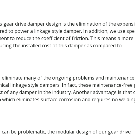
 gear drive damper design is the elimination of the expens
ired to power a linkage style damper. In addition, we use spe
nt to reduce the coefficient of friction. This means a more
ducing the installed cost of this damper as compared to
o eliminate many of the ongoing problems and maintenance
ical linkage style dampers. In fact, these maintenance-free
st of any damper in the industry. Another advantage is that 
n which eliminates surface corrosion and requires no weldin
r can be problematic, the modular design of our gear drive