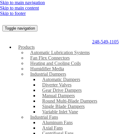
Skip to main navigation
Skip to main content
Skip to footer
Toggle navigation
248-549-1105
Products
Automatic Lubrication Systems
Fan Flex Connectors
Heating and Cooling Coils
Humidifier Media
Industrial Dampers
Automatic Dampers
Diverter Valves
Gear Drive Dampers
Manual Dampers
Round Multi-Blade Dampers
Single Blade Dampers
Variable Inlet Vane
Industrial Fans
Aluminum Fans
Axial Fans
Centrifugal Fans