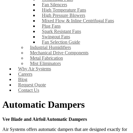
Fan Silencers
High Temperature Fans
High Pressure Blowers
Mixed Flow & Inline Centrifugal Fans
Plug Fans
Spark Resistant Fans
Swingout Fans
Fan Selection Guide
Industrial Humidifiers
Mechanical Drive Components
Metal Fabrication
Mist Eliminators
Why Air Systems
Careers
Blog
Request Quote
Contact Us
Automatic Dampers
Vee Blade and Airfoil Automatic Dampers
Air Systems offers automatic dampers that are designed exactly for