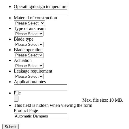
Operating/design temperature
Material of construction
Type of airstream
Blade type
Blade operation
Actuation
Leakage requirement
Application/notes
File
Max. file size: 10 MB.
This field is hidden when viewing the form
Product Page