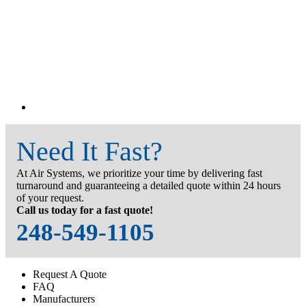
Need It Fast?
At Air Systems, we prioritize your time by delivering fast
turnaround and guaranteeing a detailed quote within 24 hours
of your request.
Call us today for a fast quote!
248-549-1105
Request A Quote
FAQ
Manufacturers