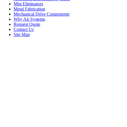
Mist Eliminators
Metal Fabrication
Mechanical Drive Components
Why Air Systems
Request Quote
Contact Us
Site Map