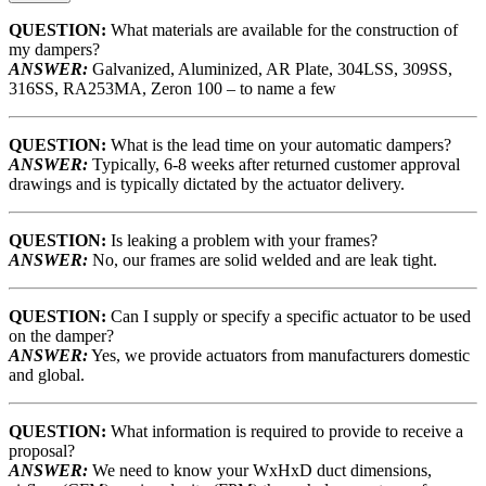
QUESTION:
What materials are available for the construction of
my dampers?
ANSWER:
Galvanized, Aluminized, AR Plate, 304LSS, 309SS,
316SS, RA253MA, Zeron 100 – to name a few
QUESTION:
What is the lead time on your automatic dampers?
ANSWER:
Typically, 6-8 weeks after returned customer approval
drawings and is typically dictated by the actuator delivery.
QUESTION:
Is leaking a problem with your frames?
ANSWER:
No, our frames are solid welded and are leak tight.
QUESTION:
Can I supply or specify a specific actuator to be used
on the damper?
ANSWER:
Yes, we provide actuators from manufacturers domestic
and global.
QUESTION:
What information is required to provide to receive a
proposal?
ANSWER:
We need to know your WxHxD duct dimensions,