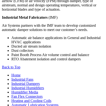
airflow (CFM) or air velocity (FPM) through damper, type of
airstream, normal and design operating temperatures, vertical or
horizontal blades and type of actuation.
Industrial Metal Fabricators
(IMF)
Air Systems partners with the IMF team to develop customized
automatic damper solutions to meet our customer’s needs.
Automatic air balance applications in General and Industrial
HVAC applications
Ducted air stream isolation
Dust collectors
Paint Booth Process Air volume control and balance
RTO Abatement isolation and control dampers
Back to Top
Home
Industrial Fans
Industrial Dampers
Industrial Humidifiers
Humidifier Media
Fan Flex Connectors
Heating and Cooling Coils
Automatic Lubrication Systems