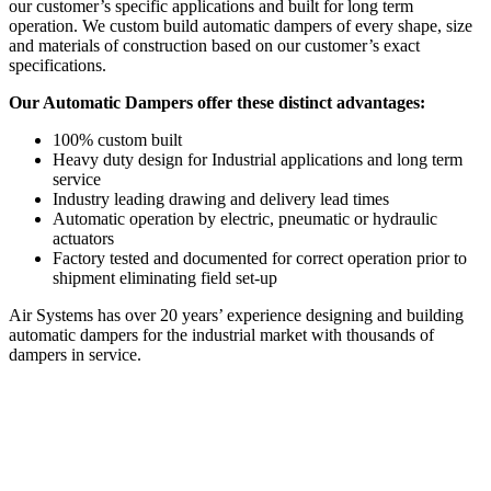
our customer’s specific applications and built for long term
operation. We custom build automatic dampers of every shape, size
and materials of construction based on our customer’s exact
specifications.
Our Automatic Dampers offer these distinct advantages:
100% custom built
Heavy duty design for Industrial applications and long term
service
Industry leading drawing and delivery lead times
Automatic operation by electric, pneumatic or hydraulic
actuators
Factory tested and documented for correct operation prior to
shipment eliminating field set-up
Air Systems has over 20 years’ experience designing and building
automatic dampers for the industrial market with thousands of
dampers in service.