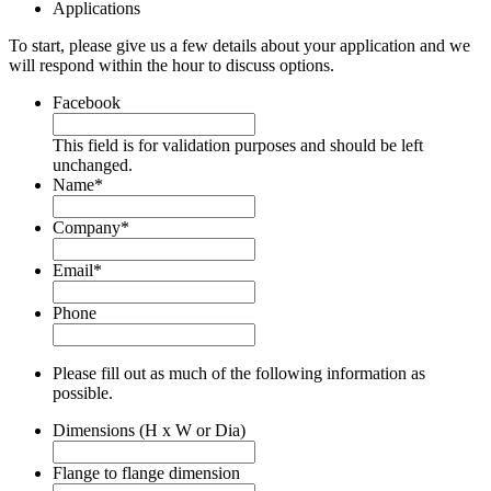
Applications
To start, please give us a few details about your application and we
will respond within the hour to discuss options.
Facebook
This field is for validation purposes and should be left
unchanged.
Name
*
Company
*
Email
*
Phone
Please fill out as much of the following information as
possible.
Dimensions (H x W or Dia)
Flange to flange dimension