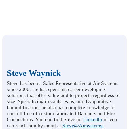
Steve Waynick
Steve has been a Sales Representative at Air Systems
since 2000. He has spent his career developing
solutions that offer value-add to projects regardless of
size. Specializing in Coils, Fans, and Evaporative
Humidification, he also has complete knowledge of
our full line of custom fabricated Dampers and Flex
Connections. You can find Steve on
LinkedIn
or you
can reach him by email at
Steve@Airsystems-