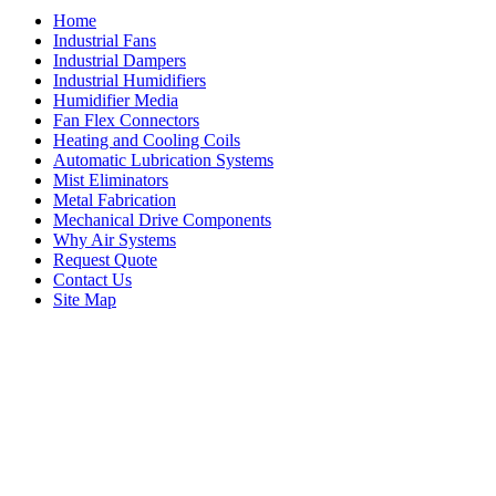
Home
Industrial Fans
Industrial Dampers
Industrial Humidifiers
Humidifier Media
Fan Flex Connectors
Heating and Cooling Coils
Automatic Lubrication Systems
Mist Eliminators
Metal Fabrication
Mechanical Drive Components
Why Air Systems
Request Quote
Contact Us
Site Map