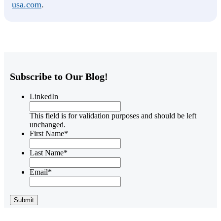
usa.com
.
Subscribe to Our Blog!
LinkedIn
This field is for validation purposes and should be left
unchanged.
First Name
*
Last Name
*
Email
*