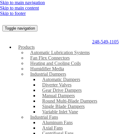
Skip to main navigation
Skip to main content
Skip to footer
Toggle navigation
248-549-1105
Products
Automatic Lubrication Systems
Fan Flex Connectors
Heating and Cooling Coils
Humidifier Media
Industrial Dampers
Automatic Dampers
Diverter Valves
Gear Drive Dampers
Manual Dampers
Round Multi-Blade Dampers
Single Blade Dampers
Variable Inlet Vane
Industrial Fans
Aluminum Fans
Axial Fans
Centrifugal Fans