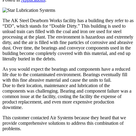
The AK Steel Dearborn Works facility has a building they refer to as
“DD”, which stands for “Double Dirty.” This building is used to
unload train cars filled with the coal and iron ore used for steel
processing at the plant. The environment is hazardous and extremely
dirty, and the air is filled with fine particles of corrosive and abrasive
dust. Over time, the bearings and conveyor components used in the
building become completely covered with this material, and end up
literally buried in the debris.
As you would expect the bearings and components have a reduced
life due to the contaminated environment. Bearings eventually fill
with this fine abrasive material and cause the units to fail.
Due to their location, maintenance and lubrication of the
components was challenging. Bearing and component failure was a
common issue at the facility, costing the facility the expense of
product replacement, and even more expensive production
downtime.
This customer contacted Air Systems because they heard that we
provide comprehensive solutions to address this combination of
problems.