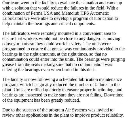
Our team went to the facility to evaluate the situation and came up
with a solution that would reduce the failures in the field. With a
combination of Perma USA and Memolub HPS Automatic
Lubricators we were able to develop a program of lubrication to
help maintain the bearings and critical components.
The lubricators were remotely mounted in a convenient area to
ensure that workers would not be close to any dangerous moving
conveyor parts so they could work in safety. The units were
programmed to ensure that grease was continuously provided to the
bearings in the right amounts, at the right times, so that no
contamination could enter into the units. The bearings were purging
grease from the seals making sure that no contamination was
entering the bearings even when buried in this dust.
The facility is now following a scheduled lubrication maintenance
program, which has greatly reduced the number of failures in the
plant. Units are refilled quarterly to ensure proper functioning, and
bearings are inspected to make sure they are not failing. Downtime
of the equipment has been greatly reduced.
Due to the success of the program Air Systems was invited to
review other applications in the plant to improve product reliability.