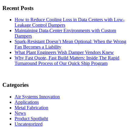
Recent Posts
How to Reduce Cooling Loss in Data Centers with Low-
Leakage Control Dampers
Maintaining Data-Center Environments with Custom
Dampers
Spark-Resistant Doesn’t Mean Optional: When the Wrong
Fan Becomes a Liability
What Plant Engineers Wish Damper Vendors Knew
Why Fast Quote, Fast Build Matters: Inside The Rapid
Turnaround Process of Our Quick Ship Program
Categories
Air Systems Innovation
Applications
Metal Fabrication
News
Product Spotlight
Uncategorized