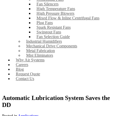
Fan Silencers
High Temperature Fans
High Pressure Blowers
Mixed Flow & Inline Centrifugal Fans
Plug Fans
Spark Resistant Fans
Swingout Fans
Fan Selection Guide
Industrial Humidifiers
Mechanical Drive Components
Metal Fabrication
Mist Eliminators
Why Air Systems
Careers
Blog
Request Quote
Contact Us
Automatic Lubrication System Saves the
DD
Posted in
Applications
.